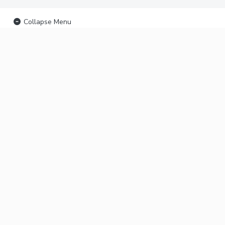
Collapse Menu